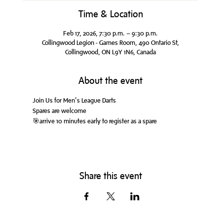
Time & Location
Feb 17, 2026, 7:30 p.m. – 9:30 p.m.
Collingwood Legion - Games Room, 490 Ontario St,
Collingwood, ON L9Y 1N6, Canada
About the event
Join Us for Men's League Darts
Spares are welcome
🎯arrive 10 minutes early to register as a spare
Share this event