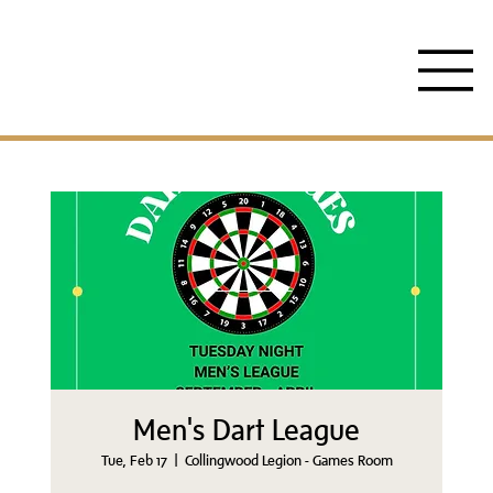
Men's Dart League
Tue, Feb 17
  |  
Collingwood Legion - Games Room