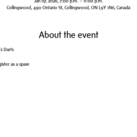
Jan 07, 2026, 7:00 p.m. – 11:00 p.m.
Collingwood, 490 Ontario St, Collingwood, ON L9Y 1N6, Canada
About the event
s Darts
ister as a spare