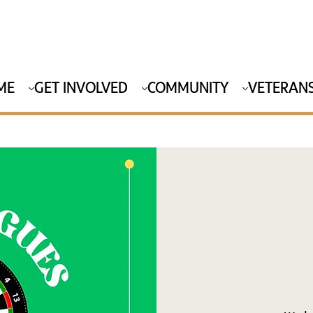
ME
GET INVOLVED
COMMUNITY
VETERANS