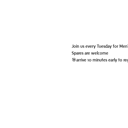
Join us every Tuesday for Men'
Spares are welcome
🎯arrive 10 minutes early to reg