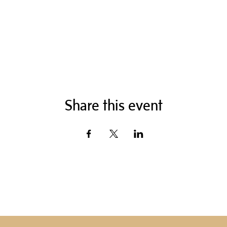
Share this event