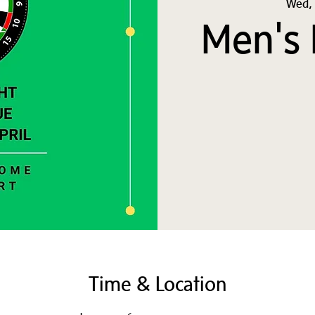
Wed, 
Men's 
Time & Location