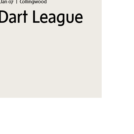
Jan 07
  |  
Collingwood
Dart League