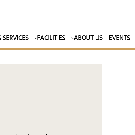
 SERVICES
FACILITIES
ABOUT US
EVENTS