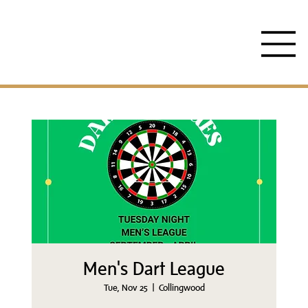
Men's Dart League
Tue, Nov 25
  |  
Collingwood