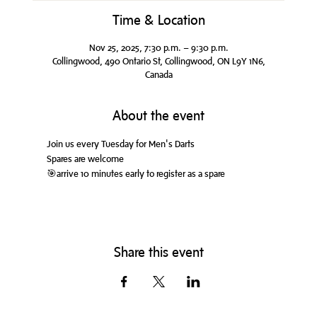
Time & Location
Nov 25, 2025, 7:30 p.m. – 9:30 p.m.
Collingwood, 490 Ontario St, Collingwood, ON L9Y 1N6,
Canada
About the event
Join us every Tuesday for Men's Darts
Spares are welcome
🎯arrive 10 minutes early to register as a spare
Share this event