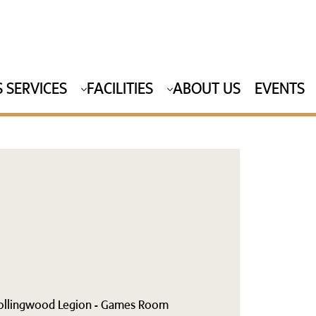
 SERVICES
FACILITIES
ABOUT US
EVENTS
ollingwood Legion - Games Room