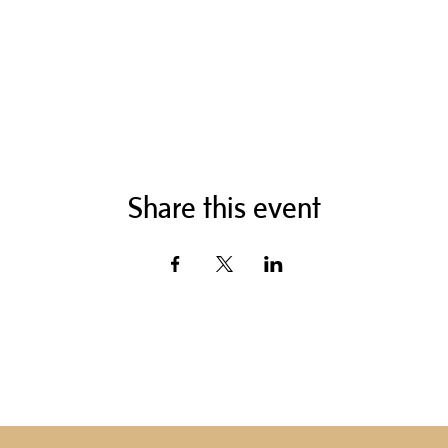
Share this event