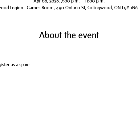
Apr 08, 2026, 7:00 p.m. – 11:00 p.m.
wood Legion - Games Room, 490 Ontario St, Collingwood, ON L9Y 1N6
About the event
s
ister as a spare