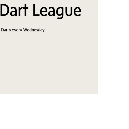
 Dart League
s Darts every Wednesday