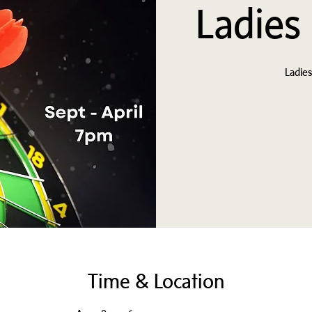
Ladies
Ladie
Time & Location