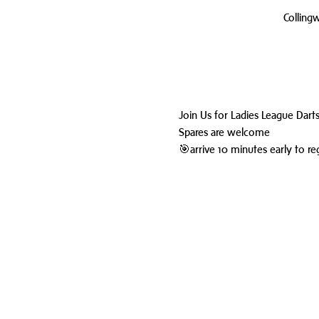
Colling
Join Us for Ladies League Dart
Spares are welcome
🎯arrive 10 minutes early to reg