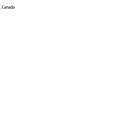
, Canada