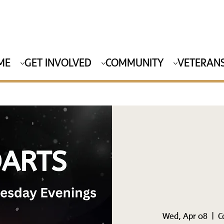
ME
GET INVOLVED
COMMUNITY
VETERANS
Wed, Apr 08
  |  
C