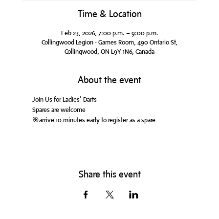
Time & Location
Feb 23, 2026, 7:00 p.m. – 9:00 p.m.
Collingwood Legion - Games Room, 490 Ontario St,
Collingwood, ON L9Y 1N6, Canada
About the event
Join Us for Ladies' Darts
Spares are welcome
🎯arrive 10 minutes early to register as a spare
Share this event