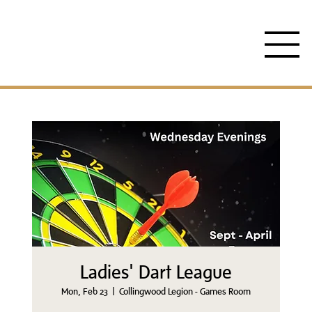
Ladies' Dart League
Mon, Feb 23
  |  
Collingwood Legion - Games Room