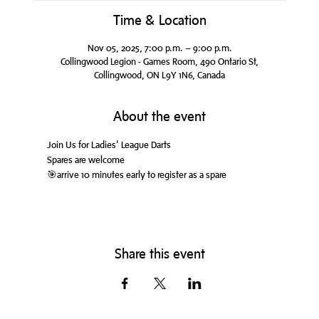
Time & Location
Nov 05, 2025, 7:00 p.m. – 9:00 p.m.
Collingwood Legion - Games Room, 490 Ontario St,
Collingwood, ON L9Y 1N6, Canada
About the event
Join Us for Ladies' League Darts
Spares are welcome
🎯arrive 10 minutes early to register as a spare
Share this event