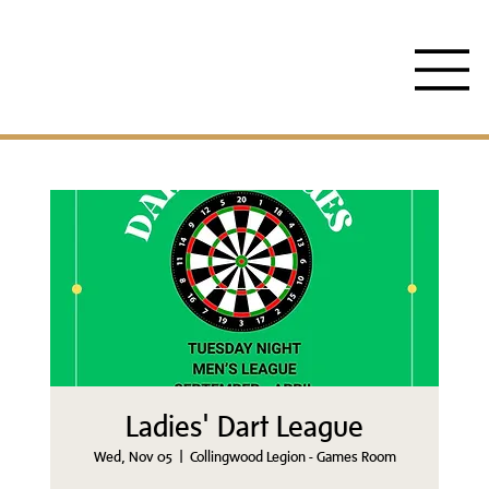
Ladies' Dart League
Wed, Nov 05
  |  
Collingwood Legion - Games Room