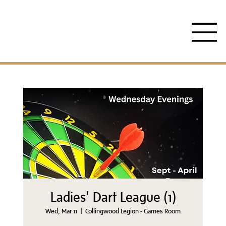
Ladies' Dart League (1)
Wed, Mar 11
  |  
Collingwood Legion - Games Room