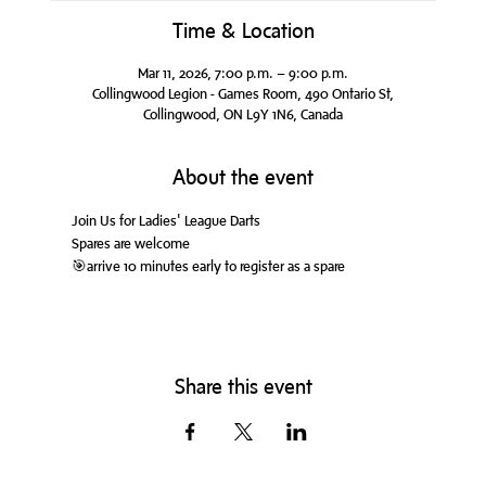
Time & Location
Mar 11, 2026, 7:00 p.m. – 9:00 p.m.
Collingwood Legion - Games Room, 490 Ontario St,
Collingwood, ON L9Y 1N6, Canada
About the event
Join Us for Ladies' League Darts
Spares are welcome
🎯arrive 10 minutes early to register as a spare
Share this event