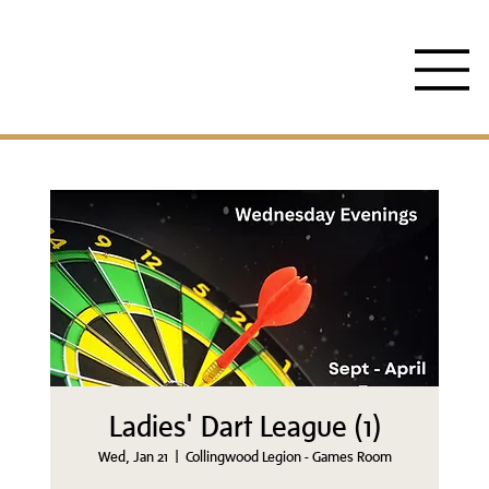
Ladies' Dart League (1)
Wed, Jan 21
  |  
Collingwood Legion - Games Room