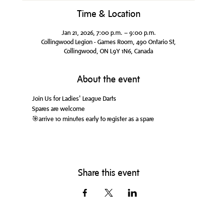
Time & Location
Jan 21, 2026, 7:00 p.m. – 9:00 p.m.
Collingwood Legion - Games Room, 490 Ontario St,
Collingwood, ON L9Y 1N6, Canada
About the event
Join Us for Ladies' League Darts
Spares are welcome
🎯arrive 10 minutes early to register as a spare
Share this event