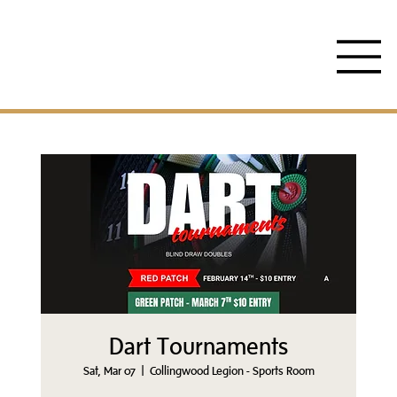
Dart Tournaments
Sat, Mar 07
  |  
Collingwood Legion - Sports Room