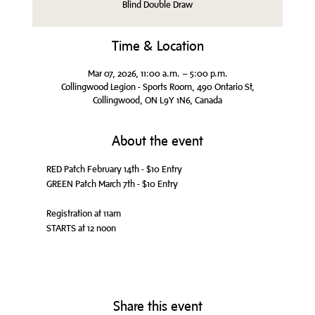
Blind Double Draw
Time & Location
Mar 07, 2026, 11:00 a.m. – 5:00 p.m.
Collingwood Legion - Sports Room, 490 Ontario St,
Collingwood, ON L9Y 1N6, Canada
About the event
RED Patch February 14th - $10 Entry
GREEN Patch March 7th - $10 Entry
Registration at 11am
STARTS at 12 noon
Share this event