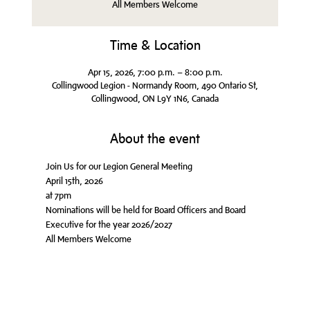
All Members Welcome
Time & Location
Apr 15, 2026, 7:00 p.m. – 8:00 p.m.
Collingwood Legion - Normandy Room, 490 Ontario St,
Collingwood, ON L9Y 1N6, Canada
About the event
Join Us for our Legion General Meeting
April 15th, 2026
at 7pm
Nominations will be held for Board Officers and Board 
Executive for the year 2026/2027
All Members Welcome