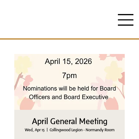
April General Meeting
Wed, Apr 15
  |  
Collingwood Legion - Normandy Room